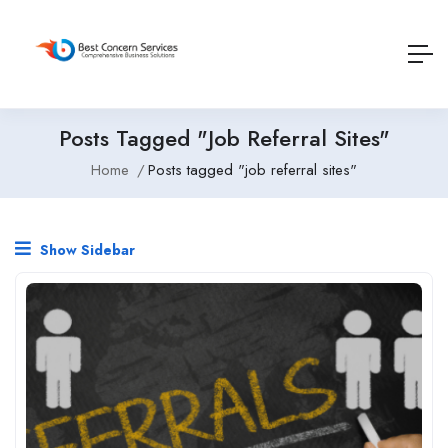
Posts Tagged "job Referral Sites"
Home
Posts tagged "job referral sites"
Show Sidebar