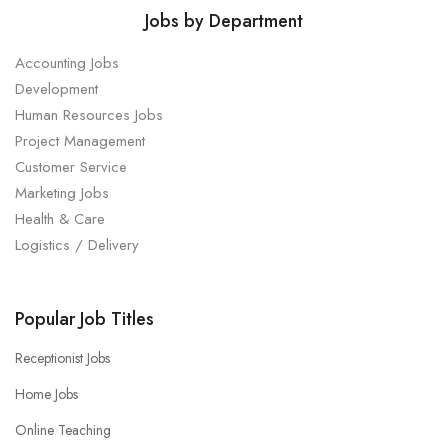
Jobs by Department
Accounting Jobs
Development
Human Resources Jobs
Project Management
Customer Service
Marketing Jobs
Health & Care
Logistics / Delivery
Popular Job Titles
Receptionist Jobs
Home Jobs
Online Teaching