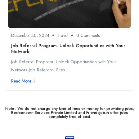
December 30, 2024
Travel
0 Comments
Job Referral Program: Unlock Opportunities with Your
Network
Job Referral Program: Unlock Opportunities with Your
Network-Job Referaral Sites.
Read More
Note : We do not charge any kind of fees or money for providing jobs,
Bestconcern Services Private Limited and Friendsjob.in offer jobs
completely free of cost.