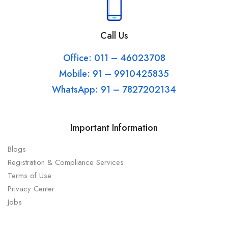
Call Us
Office: 011 – 46023708
Mobile: 91 – 9910425835
WhatsApp: 91 – 7827202134
Important Information
Blogs
Registration & Compliance Services
Terms of Use
Privacy Center
Jobs