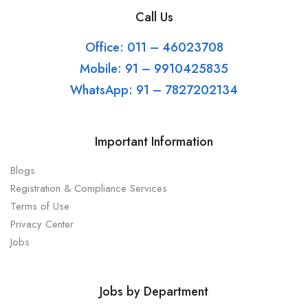
Call Us
Office: 011 – 46023708
Mobile: 91 – 9910425835
WhatsApp: 91 – 7827202134
Important Information
Blogs
Registration & Compliance Services
Terms of Use
Privacy Center
Jobs
Jobs by Department