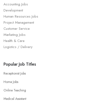
Accounting Jobs
Development
Human Resources Jobs
Project Management
Customer Service
Marketing Jobs
Health & Care
Logistics / Delivery
Popular Job Titles
Receptionist Jobs
Home Jobs
Online Teaching
Medical Assistant