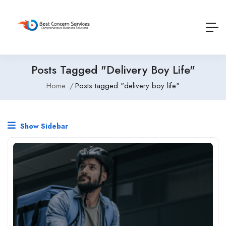
Posts Tagged "delivery Boy Life"
Home
Posts tagged "delivery boy life"
Show Sidebar