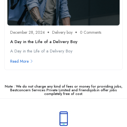
December 28, 2024
Delivery boy
0 Comments
A Day in the Life of a Delivery Boy
A Day in the Life of a Delivery Boy
Read More
Note : We do not charge any kind of fees or money for providing jobs,
Bestconcern Services Private Limited and Friendsjob.in offer jobs
completely free of cost.