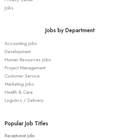
Jobs
Jobs by Department
Accounting Jobs
Development
Human Resources Jobs
Project Management
Customer Service
Marketing Jobs
Health & Care
Logistics / Delivery
Popular Job Titles
Receptionist Jobs