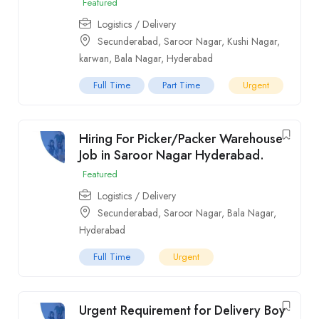
Featured
Logistics / Delivery
Secunderabad
,
Saroor Nagar
,
Kushi Nagar
,
karwan
,
Bala Nagar
,
Hyderabad
Full Time
Part Time
Urgent
Hiring For Picker/Packer Warehouse
Job in Saroor Nagar Hyderabad.
Featured
Logistics / Delivery
Secunderabad
,
Saroor Nagar
,
Bala Nagar
,
Hyderabad
Full Time
Urgent
Urgent Requirement for Delivery Boy