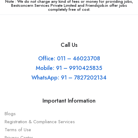
Note : We do not charge any kind of fees or money for providing jobs,
Bestconcern Services Private Limited and Friendsjob.in offer jobs
completely free of cost.
Call Us
Office: 011 – 46023708
Mobile: 91 – 9910425835
WhatsApp: 91 – 7827202134
Important Information
Blogs
Registration & Compliance Services
Terms of Use
Privacy Center