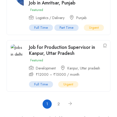
Job in Amritsar, Punjab
Featured
Logistics / Delivery
Punjab
Full Time
Part Time
Urgent
Job for Production Supervisor in
Kanpur, Uttar Pradesh
Featured
Development
Kanpur
,
Uttar pradesh
₹
12000
–
₹
15000
/ month
Full Time
Urgent
1
2