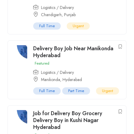
Logistics / Delivery
Chandigarh
,
Punjab
Full Time
Urgent
Delivery Boy Job Near Manikonda
Hyderabad
Featured
Logistics / Delivery
Manikonda
,
Hyderabad
Full Time
Part Time
Urgent
Job for Delivery Boy Grocery
Delivery Boy in Kushi Nagar
Hyderabad