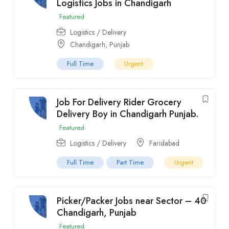
Logistics Jobs in Chandigarh
Featured
Logistics / Delivery
Chandigarh
,
Punjab
Full Time
Urgent
Job For Delivery Rider Grocery
Delivery Boy in Chandigarh Punjab.
Featured
Logistics / Delivery
Faridabad
Full Time
Part Time
Urgent
Picker/Packer Jobs near Sector – 40
Chandigarh, Punjab
Featured