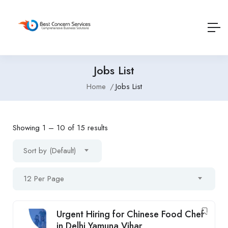
Jobs List
Home
Jobs List
Showing
1
–
10
of 15 results
Sort by (Default)
12 Per Page
Urgent Hiring for Chinese Food Chef
in Delhi Yamuna Vihar