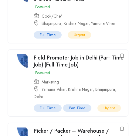
Featured
Cook/Chef
Bhajanpura
,
Krishna Nagar
,
Yamuna Vihar
Full Time
Urgent
Field Promoter Job in Delhi (Part-Time
Job) (Full-Time Job)
Featured
Marketing
Yamuna Vihar
,
Krishna Nagar
,
Bhajanpura
,
Delhi
Full Time
Part Time
Urgent
Picker / Packer – Warehouse /