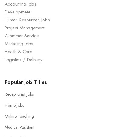
Accounting Jobs
Development
Human Resources Jobs
Project Management
Customer Service
Marketing Jobs
Health & Care
Logistics / Delivery
Popular Job Titles
Receptionist Jobs
Home Jobs
Online Teaching
Medical Assistant