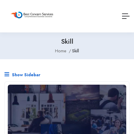
Skill
Home
Skill
Show Sidebar