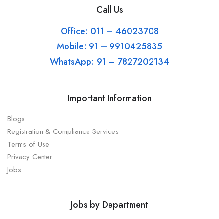
Call Us
Office: 011 – 46023708
Mobile: 91 – 9910425835
WhatsApp: 91 – 7827202134
Important Information
Blogs
Registration & Compliance Services
Terms of Use
Privacy Center
Jobs
Jobs by Department