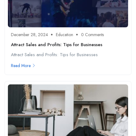
December 28, 2024
Education
0 Comments
Attract Sales and Profits: Tips for Businesses
Attract Sales and Profits: Tips for Businesses
Read More