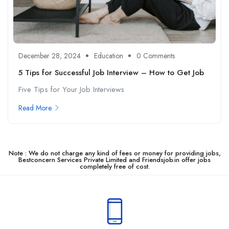
December 28, 2024
Education
0 Comments
5 Tips for Successful Job Interview – How to Get Job
Five Tips for Your Job Interviews
Read More
Note : We do not charge any kind of fees or money for providing jobs,
Bestconcern Services Private Limited and Friendsjob.in offer jobs
completely free of cost.