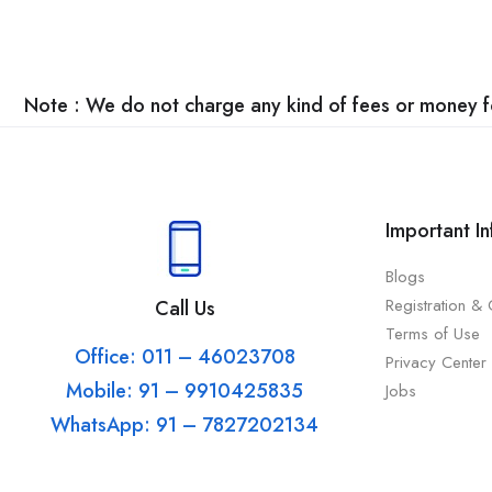
Note : We do not charge any kind of fees or money for
Important I
Blogs
Registration &
Call Us
Terms of Use
Office: 011 – 46023708
Privacy Center
Mobile: 91 – 9910425835
Jobs
WhatsApp: 91 – 7827202134