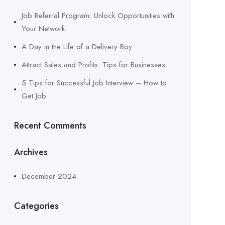
Job Referral Program: Unlock Opportunities with
Your Network
A Day in the Life of a Delivery Boy
Attract Sales and Profits: Tips for Businesses
5 Tips for Successful Job Interview – How to
Get Job
Recent Comments
Archives
December 2024
Categories