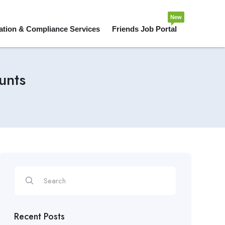
New
ation & Compliance Services
Friends Job Portal
unts
Recent Posts