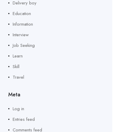
Delivery boy
Education
Information
Interview
Job Seeking
Learn
Skill
Travel
Meta
Log in
Entries feed
Comments feed