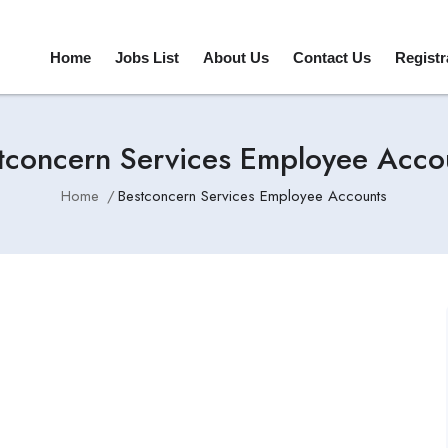
Home
Jobs List
About Us
Contact Us
Registr
tconcern Services Employee Acco
Home
Bestconcern Services Employee Accounts