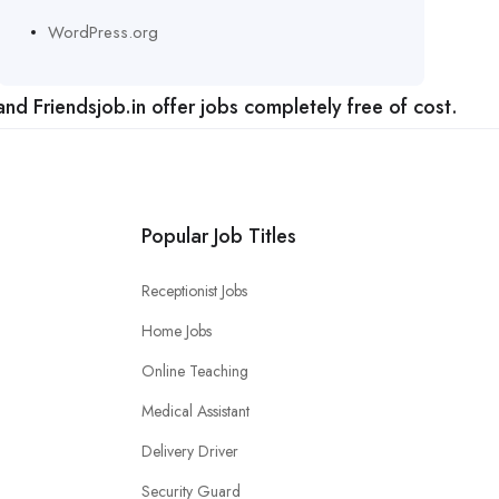
WordPress.org
nd Friendsjob.in offer jobs completely free of cost.
Popular Job Titles
Receptionist Jobs
Home Jobs
Online Teaching
Medical Assistant
Delivery Driver
Security Guard