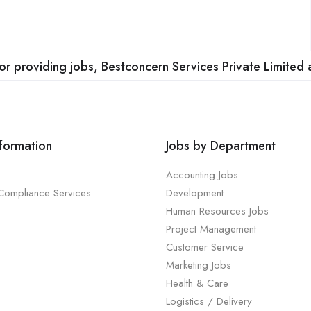
 providing jobs, Bestconcern Services Private Limited a
nformation
Jobs by Department
Accounting Jobs
 Compliance Services
Development
Human Resources Jobs
Project Management
Customer Service
Marketing Jobs
Health & Care
Logistics / Delivery