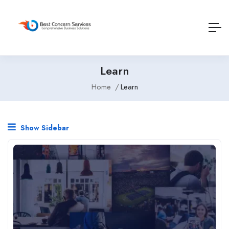
Learn
Home
Learn
Show Sidebar