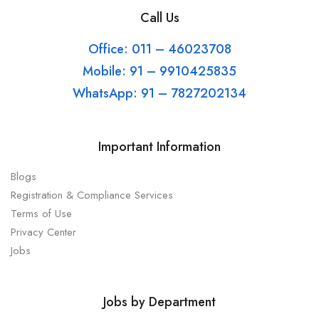
Call Us
Office: 011 – 46023708
Mobile: 91 – 9910425835
WhatsApp: 91 – 7827202134
Important Information
Blogs
Registration & Compliance Services
Terms of Use
Privacy Center
Jobs
Jobs by Department