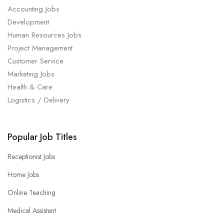
Accounting Jobs
Development
Human Resources Jobs
Project Management
Customer Service
Marketing Jobs
Health & Care
Logistics / Delivery
Popular Job Titles
Receptionist Jobs
Home Jobs
Online Teaching
Medical Assistant