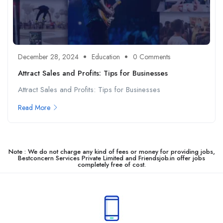
December 28, 2024
Education
0 Comments
Attract Sales and Profits: Tips for Businesses
Attract Sales and Profits: Tips for Businesses
Read More
Note : We do not charge any kind of fees or money for providing jobs,
Bestconcern Services Private Limited and Friendsjob.in offer jobs
completely free of cost.