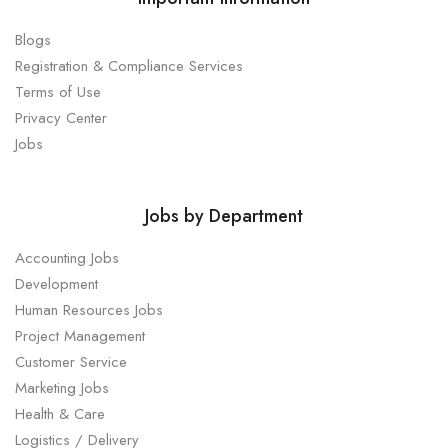
Blogs
Registration & Compliance Services
Terms of Use
Privacy Center
Jobs
Jobs by Department
Accounting Jobs
Development
Human Resources Jobs
Project Management
Customer Service
Marketing Jobs
Health & Care
Logistics / Delivery