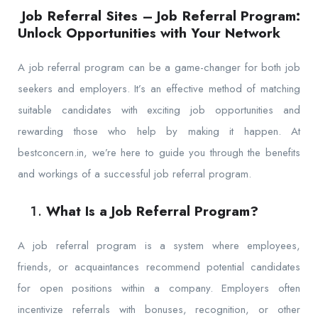
Job Referral Sites – Job Referral Program:
Unlock Opportunities with Your Network
A job referral program can be a game-changer for both job
seekers and employers. It’s an effective method of matching
suitable candidates with exciting job opportunities and
rewarding those who help by making it happen. At
bestconcern.in, we’re here to guide you through the benefits
and workings of a successful job referral program.
What Is a Job Referral Program?
A job referral program is a system where employees,
friends, or acquaintances recommend potential candidates
for open positions within a company. Employers often
incentivize referrals with bonuses, recognition, or other