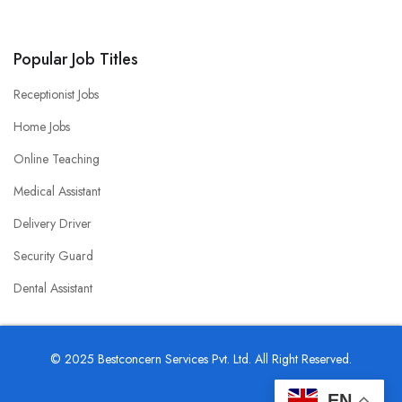
Popular Job Titles
Receptionist Jobs
Home Jobs
Online Teaching
Medical Assistant
Delivery Driver
Security Guard
Dental Assistant
© 2025 Bestconcern Services Pvt. Ltd. All Right Reserved.
EN