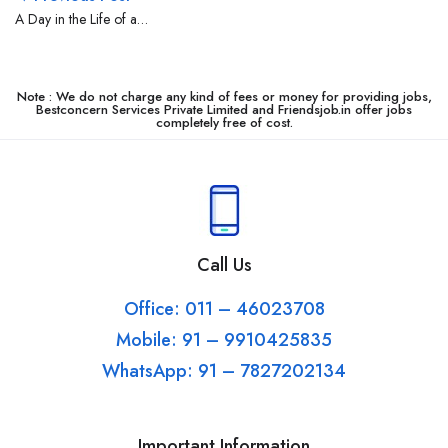
A Day in the Life of a
Delivery Boy
Note : We do not charge any kind of fees or money for providing jobs,
Bestconcern Services Private Limited and Friendsjob.in offer jobs
completely free of cost.
Call Us
Office: 011 – 46023708
Mobile: 91 – 9910425835
WhatsApp: 91 – 7827202134
Important Information