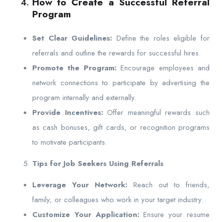
How to Create a Successful Referral
Program
Set Clear Guidelines:
Define the roles eligible for
referrals and outline the rewards for successful hires.
Promote the Program:
Encourage employees and
network connections to participate by advertising the
program internally and externally.
Provide Incentives:
Offer meaningful rewards such
as cash bonuses, gift cards, or recognition programs
to motivate participants.
Tips for Job Seekers Using Referrals
Leverage Your Network:
Reach out to friends,
family, or colleagues who work in your target industry.
Customize Your Application:
Ensure your resume