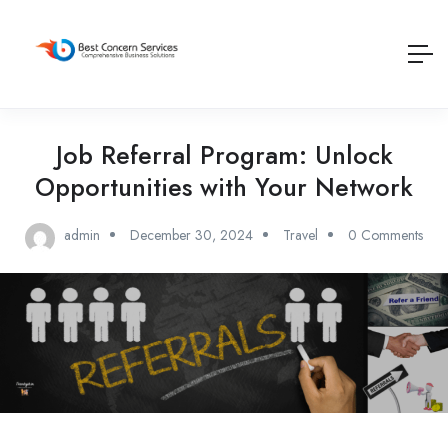
Job Referral Program: Unlock
Opportunities with Your Network
admin
December 30, 2024
Travel
0 Comments