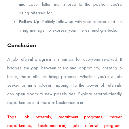
and cover letter are tailored to the position you’re
being referred for.
Follow Up:
Politely follow up with your referrer and the
hiring manager to express your interest and gratitude.
Conclusion
A job referral program is a win-win for everyone involved. It
bridges the gap between talent and opportunity, creating a
faster, more efficient hiring process. Whether you’re a job
seeker or an employer, tapping into the power of referrals
can open doors to new possibilities. Explore referral-friendly
opportunities and more at bestconcern.in.
Tags: job referrals, recruitment programs, career
opportunities, bestconcern.in, job referral program,