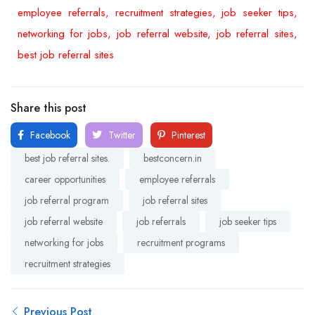
employee referrals, recruitment strategies, job seeker tips,
networking for jobs, job referral website, job referral sites,
best job referral sites
Share this post
Facebook
Twitter
Pinterest
best job referral sites.
bestconcern.in
career opportunities
employee referrals
job referral program
job referral sites
job referral website
job referrals
job seeker tips
networking for jobs
recruitment programs
recruitment strategies
Previous Post