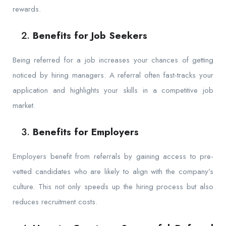
rewards.
Benefits for Job Seekers
Being referred for a job increases your chances of getting
noticed by hiring managers. A referral often fast-tracks your
application and highlights your skills in a competitive job
market.
Benefits for Employers
Employers benefit from referrals by gaining access to pre-
vetted candidates who are likely to align with the company’s
culture. This not only speeds up the hiring process but also
reduces recruitment costs.