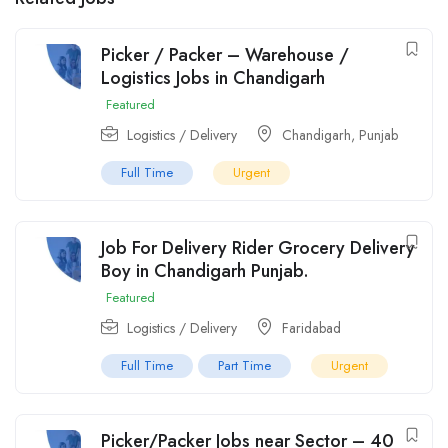
Picker / Packer – Warehouse /
Logistics Jobs in Chandigarh
Featured
Logistics / Delivery
Chandigarh
,
Punjab
Full Time
Urgent
Job For Delivery Rider Grocery Delivery
Boy in Chandigarh Punjab.
Featured
Logistics / Delivery
Faridabad
Full Time
Part Time
Urgent
Picker/Packer Jobs near Sector – 40