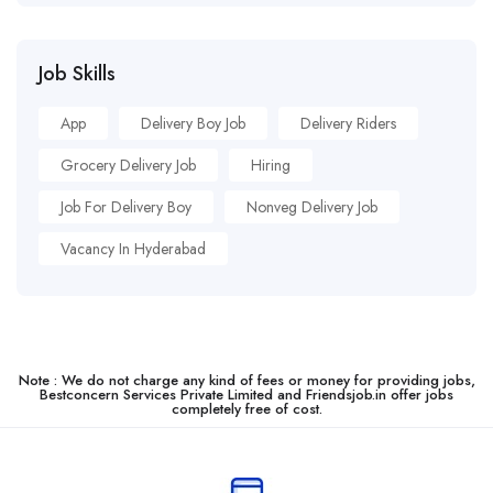
Job Skills
App
Delivery Boy Job
Delivery Riders
Grocery Delivery Job
Hiring
Job For Delivery Boy
Nonveg Delivery Job
Vacancy In Hyderabad
Note : We do not charge any kind of fees or money for providing jobs,
Bestconcern Services Private Limited and Friendsjob.in offer jobs
completely free of cost.