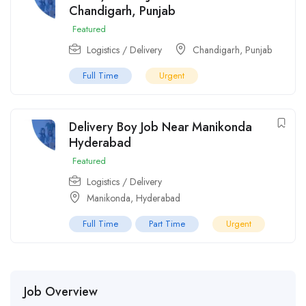
Chandigarh, Punjab
Featured
Logistics / Delivery
Chandigarh
,
Punjab
Full Time
Urgent
Delivery Boy Job Near Manikonda
Hyderabad
Featured
Logistics / Delivery
Manikonda
,
Hyderabad
Full Time
Part Time
Urgent
Job Overview