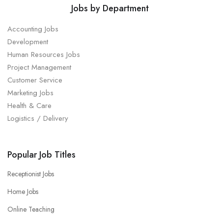
Jobs by Department
Accounting Jobs
Development
Human Resources Jobs
Project Management
Customer Service
Marketing Jobs
Health & Care
Logistics / Delivery
Popular Job Titles
Receptionist Jobs
Home Jobs
Online Teaching