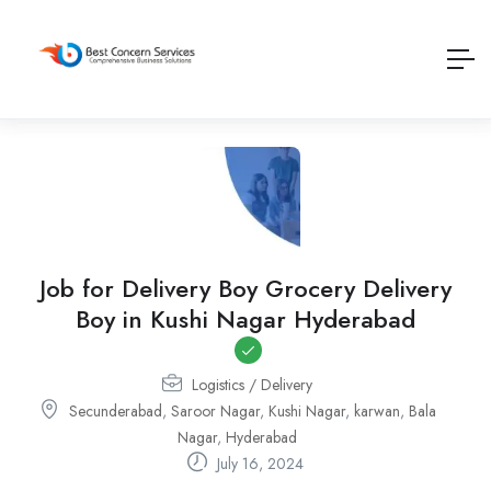
Job for Delivery Boy Grocery Delivery
Boy in Kushi Nagar Hyderabad
Logistics / Delivery
Secunderabad
,
Saroor Nagar
,
Kushi Nagar
,
karwan
,
Bala
Nagar
,
Hyderabad
July 16, 2024