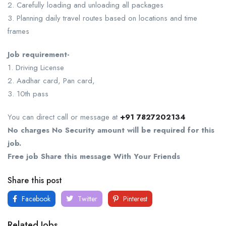
2. Carefully loading and unloading all packages
3. Planning daily travel routes based on locations and time
frames
Job requirement-
1. Driving License
2. Aadhar card, Pan card,
3. 10th pass
You can direct call or message at
+91 7827202134
No charges No Security amount will be required for this
job.
Free job Share this message With Your Friends
Share this post
Facebook
Twitter
Pinterest
Related Jobs