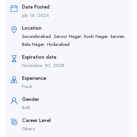
Date Posted
July 16, 2024
Location
Secunderabad
,
Saroor Nagar
,
Kushi Nagar
,
karwan
,
Bala Nagar
,
Hyderabad
Expiration date
November 30, 2028
Experience
Fresh
Gender
Both
Career Level
Others