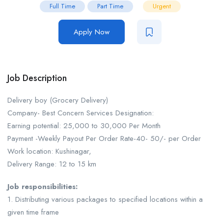
Full Time
Part Time
Urgent
Apply Now
Job Description
Delivery boy (Grocery Delivery)
Company- Best Concern Services Designation:
Earning potential: 25,000 to 30,000 Per Month
Payment -Weekly Payout Per Order Rate-40- 50/- per Order
Work location: Kushinagar,
Delivery Range: 12 to 15 km
Job responsibilities:
1. Distributing various packages to specified locations within a
given time frame