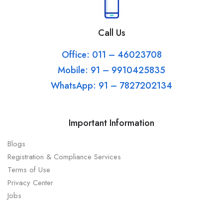
Call Us
Office: 011 – 46023708
Mobile: 91 – 9910425835
WhatsApp: 91 – 7827202134
Important Information
Blogs
Registration & Compliance Services
Terms of Use
Privacy Center
Jobs