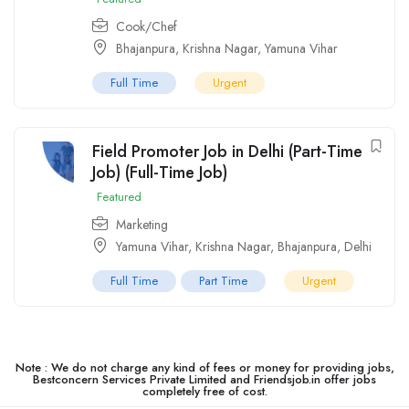
Cook/Chef
Bhajanpura
,
Krishna Nagar
,
Yamuna Vihar
Full Time
Urgent
Field Promoter Job in Delhi (Part-Time
Job) (Full-Time Job)
Featured
Marketing
Yamuna Vihar
,
Krishna Nagar
,
Bhajanpura
,
Delhi
Full Time
Part Time
Urgent
Note : We do not charge any kind of fees or money for providing jobs,
Bestconcern Services Private Limited and Friendsjob.in offer jobs
completely free of cost.