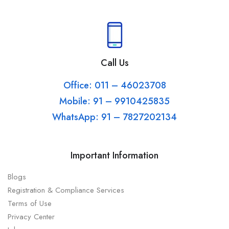
Call Us
Office: 011 – 46023708
Mobile: 91 – 9910425835
WhatsApp: 91 – 7827202134
Important Information
Blogs
Registration & Compliance Services
Terms of Use
Privacy Center