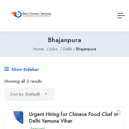
Bhajanpura
Home
Jobs
Delhi
Bhajanpura
Show Sidebar
Showing all 2 results
Sort by (Default)
Urgent Hiring for Chinese Food Chef in
Delhi Yamuna Vihar
Featured