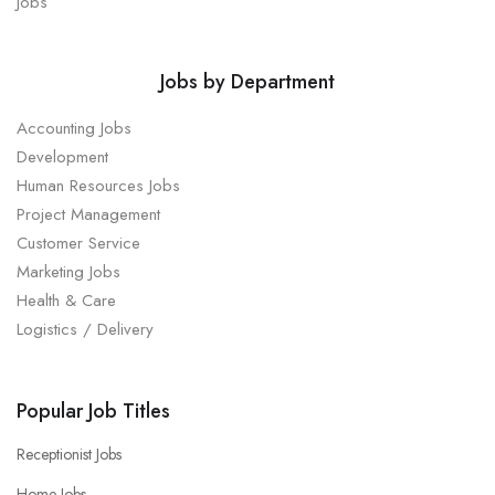
Jobs
Jobs by Department
Accounting Jobs
Development
Human Resources Jobs
Project Management
Customer Service
Marketing Jobs
Health & Care
Logistics / Delivery
Popular Job Titles
Receptionist Jobs
Home Jobs