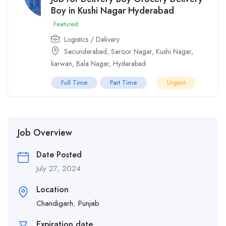
Boy in Kushi Nagar Hyderabad
Featured
Logistics / Delivery
Secunderabad
,
Saroor Nagar
,
Kushi Nagar
,
karwan
,
Bala Nagar
,
Hyderabad
Full Time
Part Time
Urgent
Job Overview
Date Posted
July 27, 2024
Location
Chandigarh
,
Punjab
Expiration date