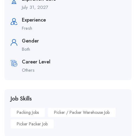
July 31, 2027
Experience
Fresh
Gender
Both
Career Level
Others
Job Skills
Packing Jobs
Picker / Packer Warehouse Job
Picker Packer Job