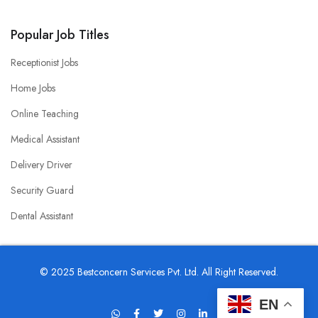
Popular Job Titles
Receptionist Jobs
Home Jobs
Online Teaching
Medical Assistant
Delivery Driver
Security Guard
Dental Assistant
© 2025 Bestconcern Services Pvt. Ltd. All Right Reserved.
EN