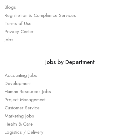
Blogs
Registration & Compliance Services
Terms of Use
Privacy Center
Jobs
Jobs by Department
Accounting Jobs
Development
Human Resources Jobs
Project Management
Customer Service
Marketing Jobs
Health & Care
Logistics / Delivery