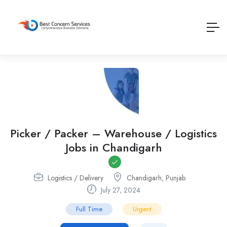
Picker / Packer – Warehouse / Logistics
Jobs in Chandigarh
Logistics / Delivery
Chandigarh
,
Punjab
July 27, 2024
Full Time
Urgent