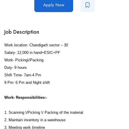
Apply Now
Job Description
Work location: Chandigarh sector – 30
Salary- 12,000 in hand+ESIC+PF
Work- Picking\/Packing
Duty- 9 hours
Shift Time- 7am-4 Pm
9 Pm- 6 Pm and Night shift
Work- Responsibilities:-
1. Scanning \/Picking \/ Packing of the material
2. Maintain inventory in a warehouse
3. Meeting work timeline