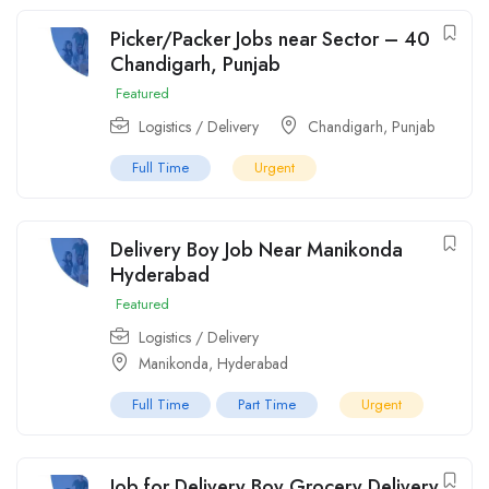
Picker/Packer Jobs near Sector – 40
Chandigarh, Punjab
Featured
Logistics / Delivery
Chandigarh
,
Punjab
Full Time
Urgent
Delivery Boy Job Near Manikonda
Hyderabad
Featured
Logistics / Delivery
Manikonda
,
Hyderabad
Full Time
Part Time
Urgent
Job for Delivery Boy Grocery Delivery