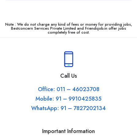
Note : We do not charge any kind of fees or money for providing jobs,
Bestconcern Services Private Limited and Friendsjob.in offer jobs
completely free of cost.
Call Us
Office: 011 – 46023708
Mobile: 91 – 9910425835
WhatsApp: 91 – 7827202134
Important Information