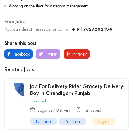
4. Working on the floor for category management
Free Jobs
You can direct message or call on
+ 91 7827202134
Share this post
Facebook
Twitter
Pinterest
Related Jobs
Job For Delivery Rider Grocery Delivery
Boy in Chandigarh Punjab.
Featured
Logistics / Delivery
Faridabad
Full Time
Part Time
Urgent