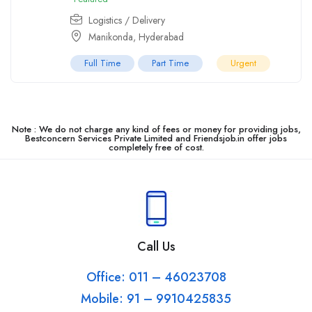
Logistics / Delivery
Manikonda
,
Hyderabad
Full Time
Part Time
Urgent
Note : We do not charge any kind of fees or money for providing jobs,
Bestconcern Services Private Limited and Friendsjob.in offer jobs
completely free of cost.
Call Us
Office: 011 – 46023708
Mobile: 91 – 9910425835