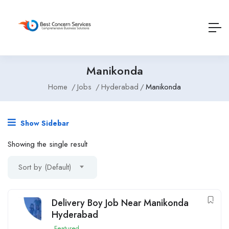
Manikonda
Home
Jobs
Hyderabad
Manikonda
Show Sidebar
Showing the single result
Sort by (Default)
Delivery Boy Job Near Manikonda
Hyderabad
Featured