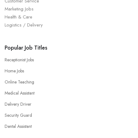
Customer Service
Marketing Jobs
Health & Care
Logistics / Delivery
Popular Job Titles
Receptionist Jobs
Home Jobs
Online Teaching
Medical Assistant
Delivery Driver
Security Guard
Dental Assistant