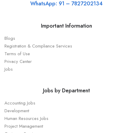
WhatsApp: 91 – 7827202134
Important Information
Blogs
Registration & Compliance Services
Terms of Use
Privacy Center
Jobs
Jobs by Department
Accounting Jobs
Development
Human Resources Jobs
Project Management