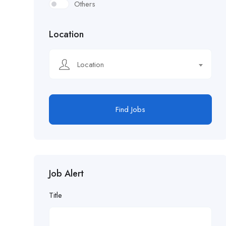
Others
Location
Location
Find Jobs
Job Alert
Title