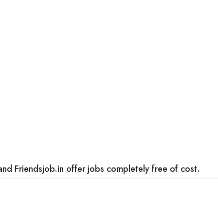
nd Friendsjob.in offer jobs completely free of cost.