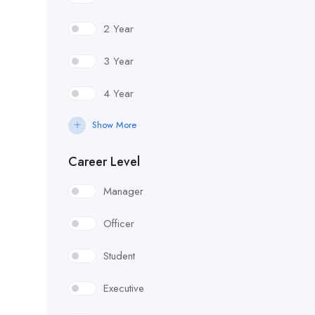
2 Year
3 Year
4 Year
Show More
Career Level
Manager
Officer
Student
Executive