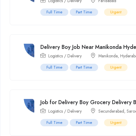
Logistics / Delivery
Faridabad
Full Time
Part Time
Urgent
Delivery Boy Job Near Manikonda Hyd
Logistics / Delivery
Manikonda
,
Hyderab
Full Time
Part Time
Urgent
Job for Delivery Boy Grocery Delivery
Logistics / Delivery
Secunderabad
,
Saro
Full Time
Part Time
Urgent