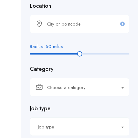
Location
Radius:
50
miles
Category
Choose a category…
Job type
Job type