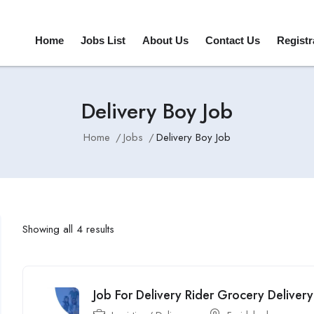
Home
Jobs List
About Us
Contact Us
Registr
Delivery Boy Job
Home
Jobs
Delivery Boy Job
Showing all 4 results
Job For Delivery Rider Grocery Deliver