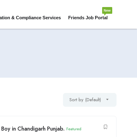
New
ation & Compliance Services
Friends Job Portal
Sort by (Default)
y Boy in Chandigarh Punjab.
Featured