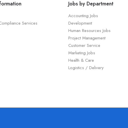
nformation
Jobs by Department
Accounting Jobs
 Compliance Services
Development
Human Resources Jobs
Project Management
Customer Service
Marketing Jobs
Health & Care
Logistics / Delivery