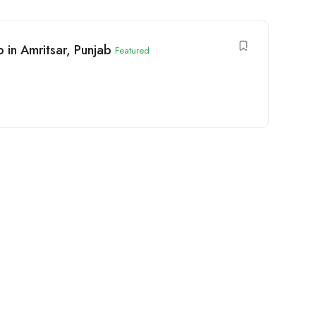
 in Amritsar, Punjab
Featured