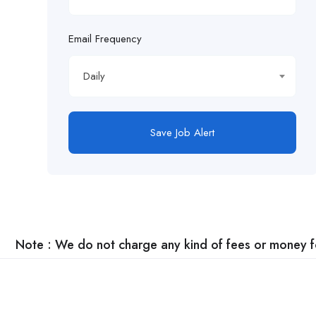
Email Frequency
Daily
Save Job Alert
Note : We do not charge any kind of fees or money for