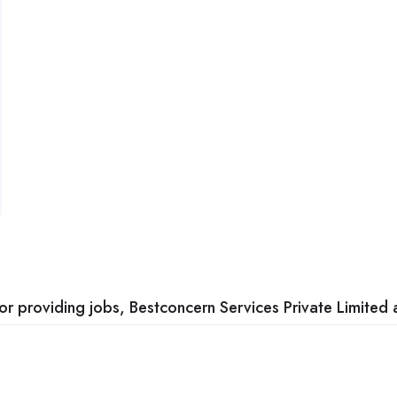
 providing jobs, Bestconcern Services Private Limited a