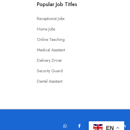
Popular Job Titles
Receptionist Jobs
Home Jobs
Online Teaching
Medical Assistant
Delivery Driver
Security Guard
Dental Assistant
EN