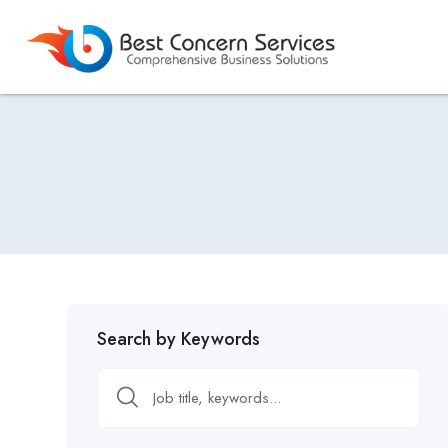
Search by Keywords