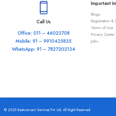
Important I
Blogs
Registration &
Call Us
Terms of Use
Office: 011 – 46023708
Privacy Center
Mobile: 91 – 9910425835
Jobs
WhatsApp: 91 – 7827202134
© 2025 Bestconcern Services Pvt. Ltd. All Right Reserved.