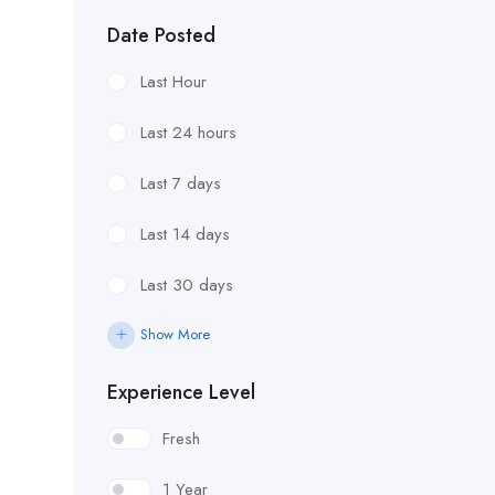
Date Posted
Last Hour
Last 24 hours
Last 7 days
Last 14 days
Last 30 days
Show More
Experience Level
Fresh
1 Year