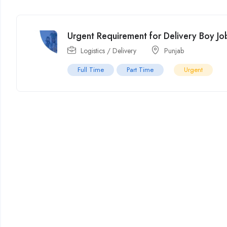
Urgent Requirement for Delivery Boy Job
Logistics / Delivery
Punjab
Full Time
Part Time
Urgent