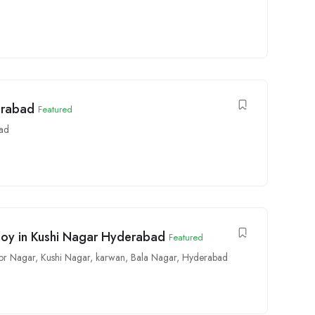
erabad
Featured
ad
 Boy in Kushi Nagar Hyderabad
Featured
or Nagar
,
Kushi Nagar
,
karwan
,
Bala Nagar
,
Hyderabad