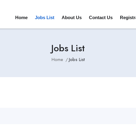
Home
Jobs List
About Us
Contact Us
Registr
Jobs List
Home
Jobs List