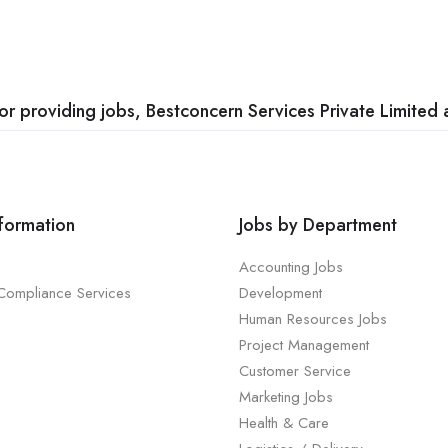
 providing jobs, Bestconcern Services Private Limited a
nformation
Jobs by Department
Accounting Jobs
 Compliance Services
Development
Human Resources Jobs
Project Management
Customer Service
Marketing Jobs
Health & Care