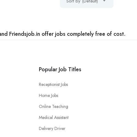
Sort by (Default)
nd Friendsjob.in offer jobs completely free of cost.
Popular Job Titles
Receptionist Jobs
Home Jobs
Online Teaching
Medical Assistant
Delivery Driver