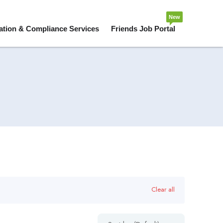
New
ation & Compliance Services
Friends Job Portal
Clear all