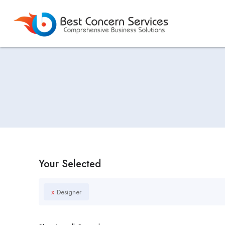
Your Selected
x
Designer