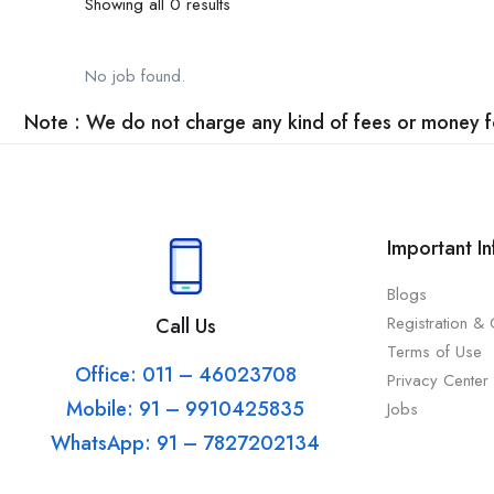
Showing all 0 results
No job found.
Note : We do not charge any kind of fees or money for
Important I
Blogs
Registration &
Call Us
Terms of Use
Office: 011 – 46023708
Privacy Center
Mobile: 91 – 9910425835
Jobs
WhatsApp: 91 – 7827202134