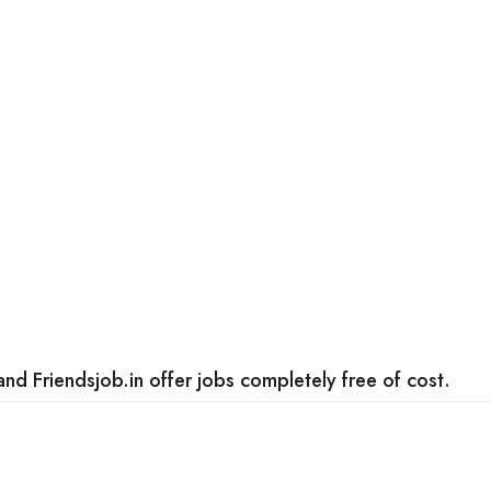
nd Friendsjob.in offer jobs completely free of cost.