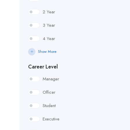
2 Year
3 Year
4 Year
Show More
Career Level
Manager
Officer
Student
Executive