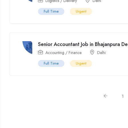
Logistics / Delivery
Delhi
Full Time
Urgent
Senior Accountant Job in Bhajanpura De
Accounting / Finance
Delhi
Full Time
Urgent
1