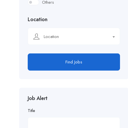
Others
Location
Location
Find Jobs
Job Alert
Title