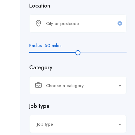
Location
Radius:
50
miles
Category
Choose a category…
Job type
Job type