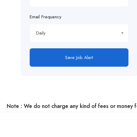
Email Frequency
Daily
Save Job Alert
Note : We do not charge any kind of fees or money for