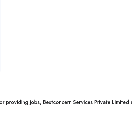
 providing jobs, Bestconcern Services Private Limited a