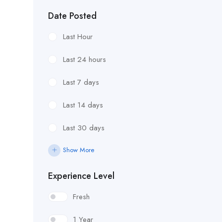
Date Posted
Last Hour
Last 24 hours
Last 7 days
Last 14 days
Last 30 days
Show More
Experience Level
Fresh
1 Year