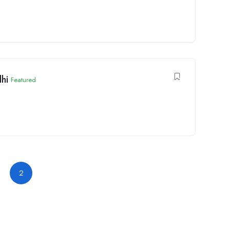
lhi
Featured
2