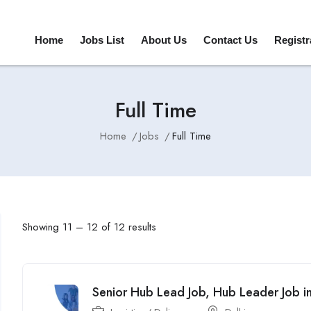
Home
Jobs List
About Us
Contact Us
Registr
Full Time
Home
Jobs
Full Time
Showing
11
–
12
of 12 results
Senior Hub Lead Job, Hub Leader Job in