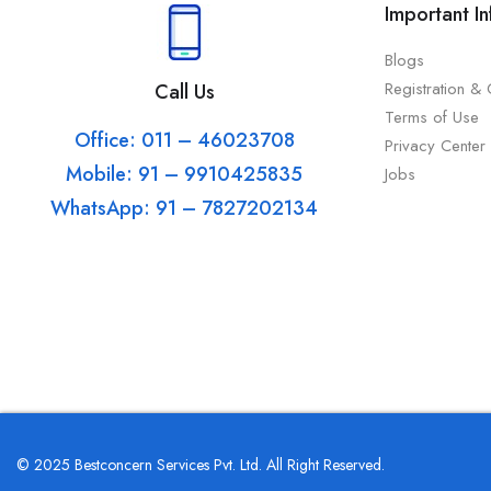
Important I
Blogs
Registration &
Call Us
Terms of Use
Office: 011 – 46023708
Privacy Center
Mobile: 91 – 9910425835
Jobs
WhatsApp: 91 – 7827202134
© 2025 Bestconcern Services Pvt. Ltd. All Right Reserved.