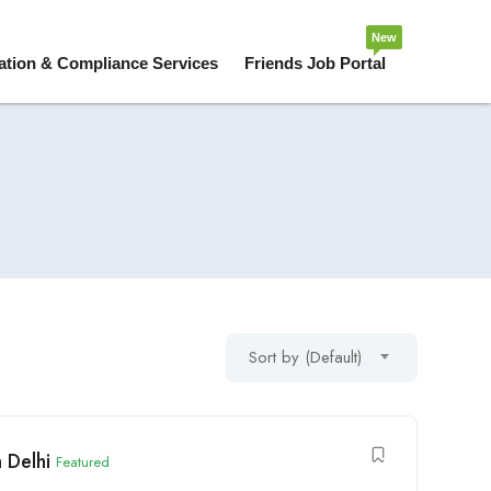
New
ation & Compliance Services
Friends Job Portal
Sort by (Default)
 Delhi
Featured