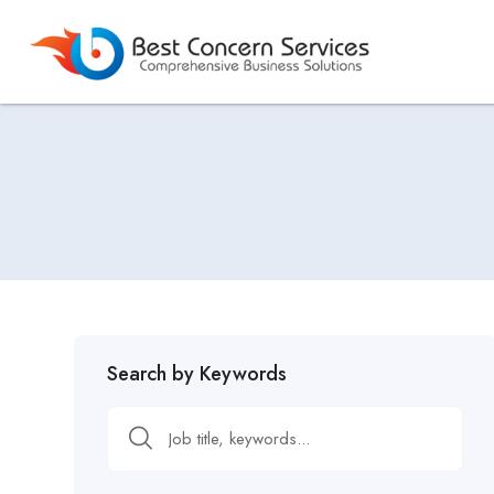
Search by Keywords