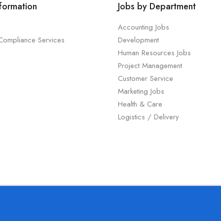
nformation
Jobs by Department
Accounting Jobs
 Compliance Services
Development
Human Resources Jobs
Project Management
Customer Service
Marketing Jobs
Health & Care
Logistics / Delivery