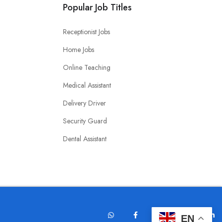
Popular Job Titles
Receptionist Jobs
Home Jobs
Online Teaching
Medical Assistant
Delivery Driver
Security Guard
Dental Assistant
EN