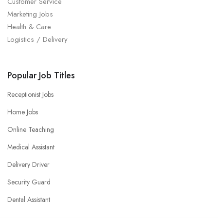
Customer Service
Marketing Jobs
Health & Care
Logistics / Delivery
Popular Job Titles
Receptionist Jobs
Home Jobs
Online Teaching
Medical Assistant
Delivery Driver
Security Guard
Dental Assistant