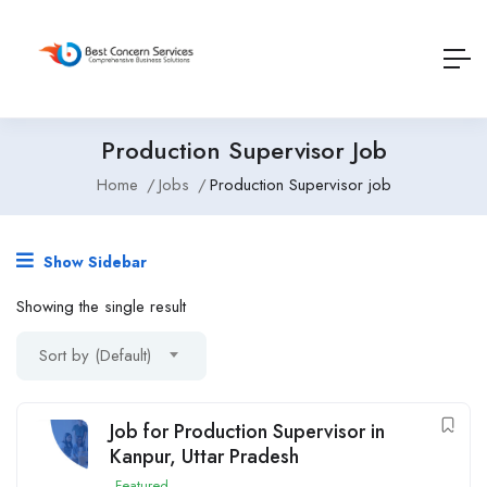
Production Supervisor Job
Home
Jobs
Production Supervisor job
Show Sidebar
Showing the single result
Sort by (Default)
Job for Production Supervisor in
Kanpur, Uttar Pradesh
Featured