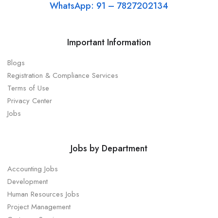
WhatsApp: 91 – 7827202134
Important Information
Blogs
Registration & Compliance Services
Terms of Use
Privacy Center
Jobs
Jobs by Department
Accounting Jobs
Development
Human Resources Jobs
Project Management