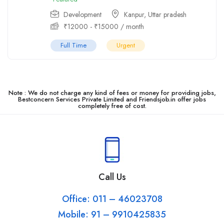
Development
Kanpur
,
Uttar pradesh
₹
12000
-
₹
15000
/ month
Full Time
Urgent
Note : We do not charge any kind of fees or money for providing jobs,
Bestconcern Services Private Limited and Friendsjob.in offer jobs
completely free of cost.
Call Us
Office: 011 – 46023708
Mobile: 91 – 9910425835