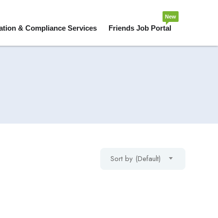
New
ation & Compliance Services
Friends Job Portal
Sort by (Default)