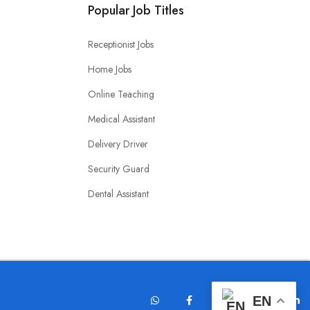
Popular Job Titles
Receptionist Jobs
Home Jobs
Online Teaching
Medical Assistant
Delivery Driver
Security Guard
Dental Assistant
EN