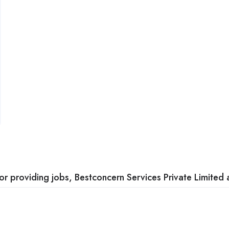
 providing jobs, Bestconcern Services Private Limited a