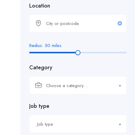
Location
Radius:
50
miles
Category
Choose a category…
Job type
Job type