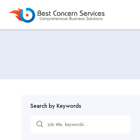
Search by Keywords