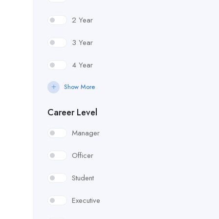
2 Year
3 Year
4 Year
Show More
Career Level
Manager
Officer
Student
Executive