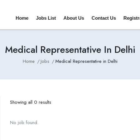
Home
Jobs List
About Us
Contact Us
Registr
Medical Representative In Delhi
Home
Jobs
Medical Representative in Delhi
Showing all 0 results
No job found.