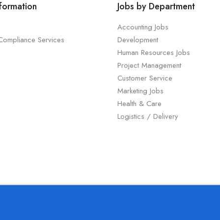
nformation
Jobs by Department
Accounting Jobs
 Compliance Services
Development
Human Resources Jobs
Project Management
Customer Service
Marketing Jobs
Health & Care
Logistics / Delivery