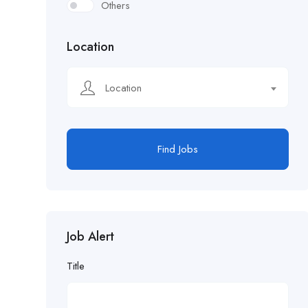
Others
Location
Location
Find Jobs
Job Alert
Title