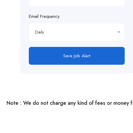
Email Frequency
Daily
Save Job Alert
Note : We do not charge any kind of fees or money for