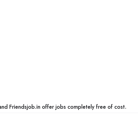
nd Friendsjob.in offer jobs completely free of cost.