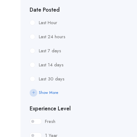
Date Posted
Last Hour
Last 24 hours
Last 7 days
Last 14 days
Last 30 days
Show More
Experience Level
Fresh
1 Year