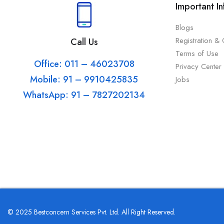
Important I
Blogs
Registration &
Call Us
Terms of Use
Office: 011 – 46023708
Privacy Center
Mobile: 91 – 9910425835
Jobs
WhatsApp: 91 – 7827202134
© 2025 Bestconcern Services Pvt. Ltd. All Right Reserved.