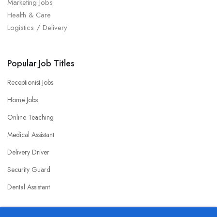
Marketing Jobs
Health & Care
Logistics / Delivery
Popular Job Titles
Receptionist Jobs
Home Jobs
Online Teaching
Medical Assistant
Delivery Driver
Security Guard
Dental Assistant