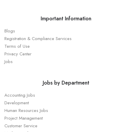
Important Information
Blogs
Registration & Compliance Services
Terms of Use
Privacy Center
Jobs
Jobs by Department
Accounting Jobs
Development
Human Resources Jobs
Project Management
Customer Service