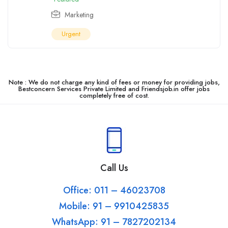
Marketing
Urgent
Note : We do not charge any kind of fees or money for providing jobs,
Bestconcern Services Private Limited and Friendsjob.in offer jobs
completely free of cost.
Call Us
Office: 011 – 46023708
Mobile: 91 – 9910425835
WhatsApp: 91 – 7827202134