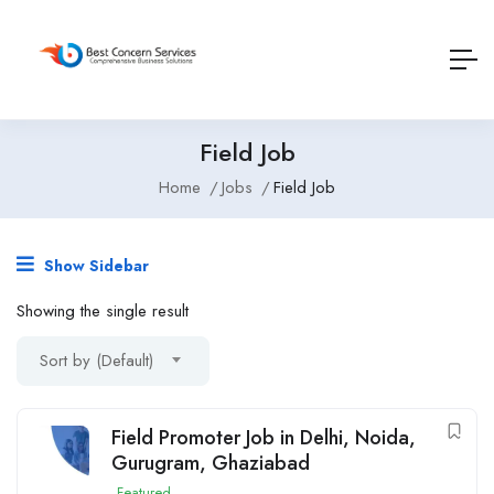
Field Job
Home
Jobs
Field Job
Show Sidebar
Showing the single result
Sort by (Default)
Field Promoter Job in Delhi, Noida,
Gurugram, Ghaziabad
Featured